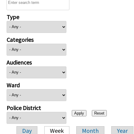
Type
Categories
Audiences
Ward
Police District
Day
Week
Month
Year