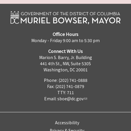
Office Hours
Monday - Friday 9:00 am to 5:30 pm
Connect With Us
Marion S. Barry, Jr. Building
441 4th St., NW, Suite 530S
Washington, DC 20001
Phone: (202) 741-0888
Fax: (202) 741-0879
TTY: 711
Email:
sboe@dc.gov
Accessibility
Privacy & Security