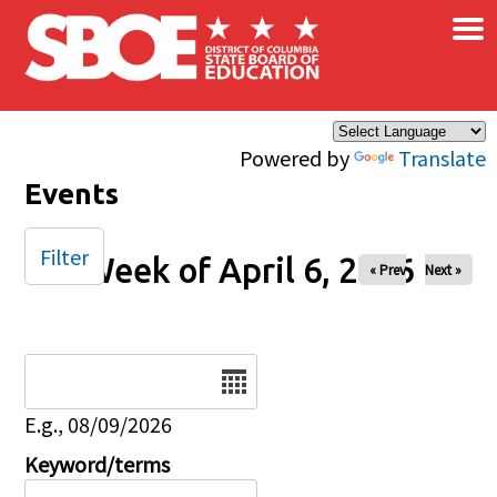
×
Skip to main content
Powered by
Translate
Events
Filter
Week of April 6, 2026
« Prev
Next »
Date
E.g., 08/09/2026
Keyword/terms