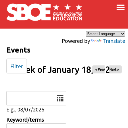
×
Skip to main content
Powered by
Translate
Events
Filter
Week of January 18, 2026
« Prev
Next »
Date
E.g., 08/07/2026
Keyword/terms