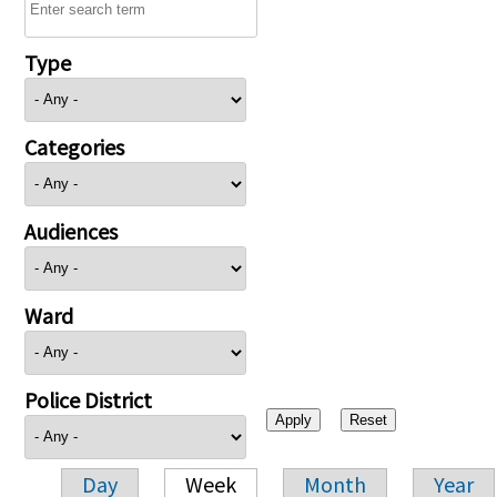
Type
Categories
Audiences
Ward
Police District
Day
Week
Month
Year