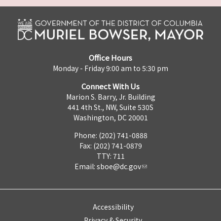
Office Hours
Monday - Friday 9:00 am to 5:30 pm
Connect With Us
Marion S. Barry, Jr. Building
441 4th St., NW, Suite 530S
Washington, DC 20001
Phone: (202) 741-0888
Fax: (202) 741-0879
TTY: 711
Email:
sboe@dc.gov
Accessibility
Privacy & Security