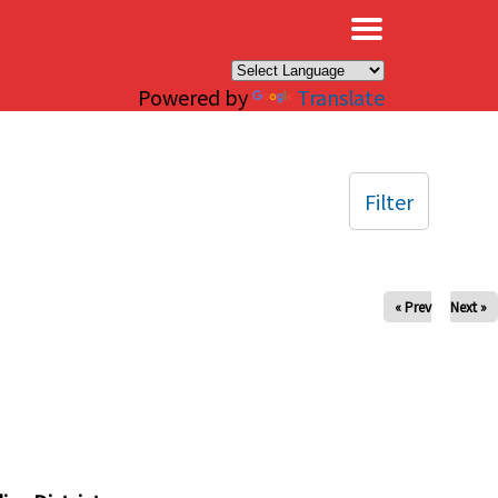
×
Powered by
Translate
Filter
« Prev
Next »