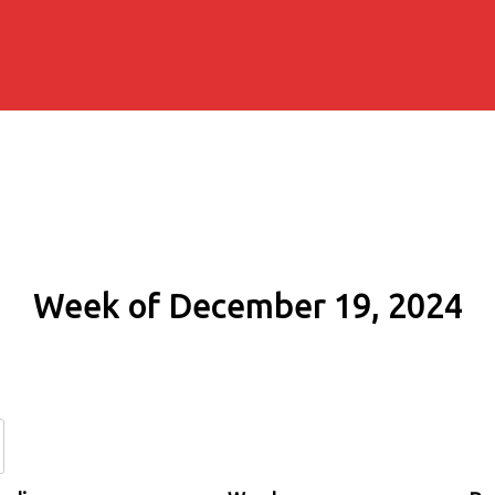
Week of December 19, 2024