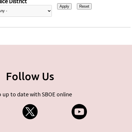
ice District
Follow Us
 up to date with SBOE online