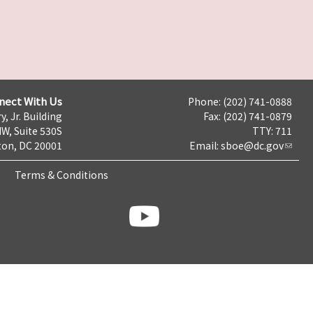
nect With Us
Phone: (202) 741-0888
y, Jr. Building
Fax: (202) 741-0879
NW, Suite 530S
TTY: 711
on, DC 20001
Email:
sboe@dc.gov
Terms & Conditions