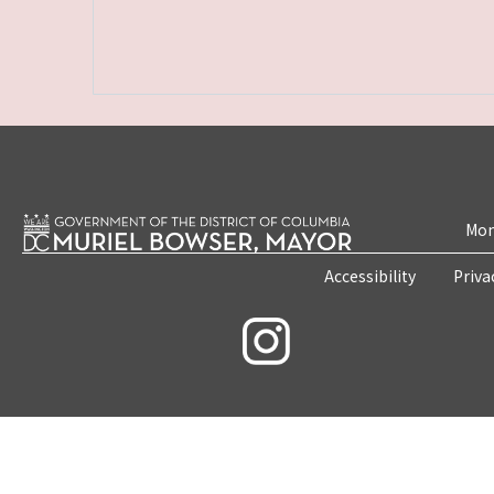
Mon
Accessibility
Priva