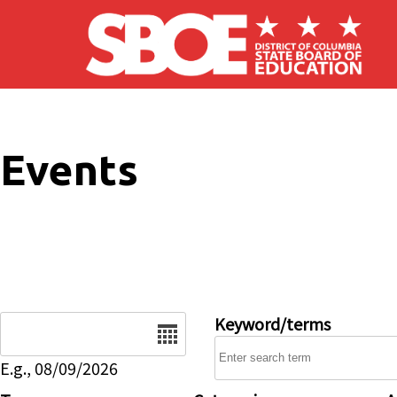
Skip to main content
Events
Date
Keyword/terms
E.g., 08/09/2026