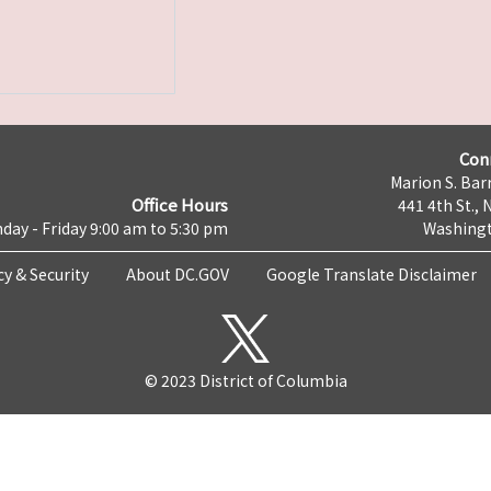
Con
Marion S. Barr
Office Hours
441 4th St., 
day - Friday 9:00 am to 5:30 pm
Washingt
cy & Security
About DC.GOV
Google Translate Disclaimer
© 2023 District of Columbia