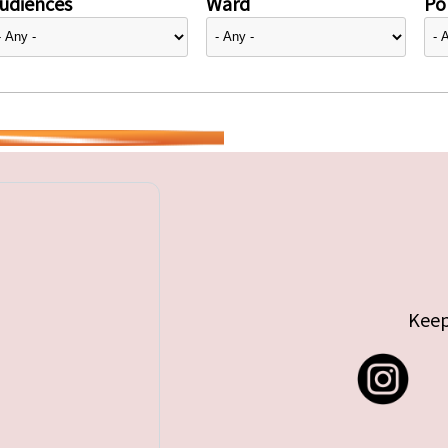
udiences
Ward
Pol
Keep