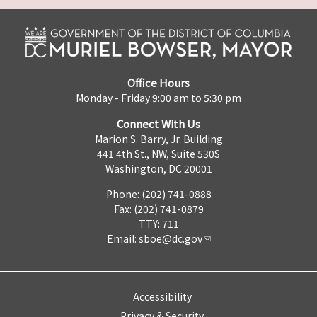
Office Hours
Monday - Friday 9:00 am to 5:30 pm
Connect With Us
Marion S. Barry, Jr. Building
441 4th St., NW, Suite 530S
Washington, DC 20001
Phone: (202) 741-0888
Fax: (202) 741-0879
TTY: 711
Email:
sboe@dc.gov
Accessibility
Privacy & Security