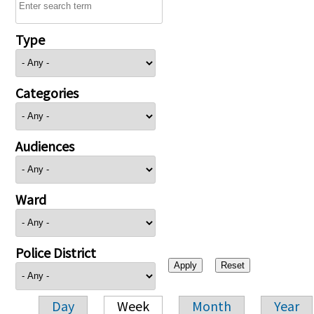
Type
Categories
Audiences
Ward
Police District
Day
Week
Month
Year