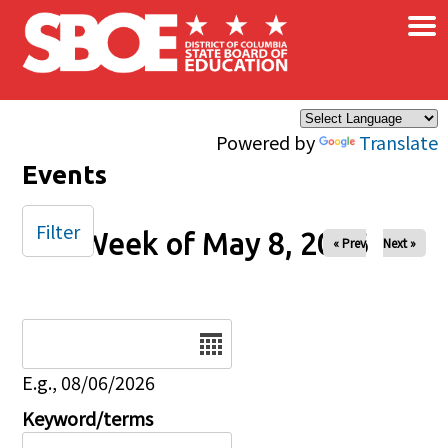
×
Skip to main content
Powered by
Translate
Events
Filter
Week of May 8, 2026
« Prev
Next »
Date
E.g., 08/06/2026
Keyword/terms