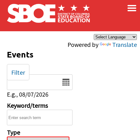
×
Skip to main content
Powered by
Translate
Events
Filter
Date
E.g., 08/07/2026
Keyword/terms
Type