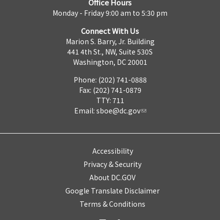
Office Hours
Monday - Friday 9:00 am to 5:30 pm
Connect With Us
Marion S. Barry, Jr. Building
441 4th St., NW, Suite 530S
Washington, DC 20001
Phone: (202) 741-0888
Fax: (202) 741-0879
TTY: 711
Email:
sboe@dc.gov
Accessibility
Privacy & Security
About DC.GOV
Google Translate Disclaimer
Terms & Conditions