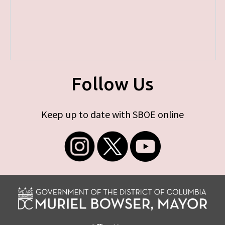
Follow Us
Keep up to date with SBOE online