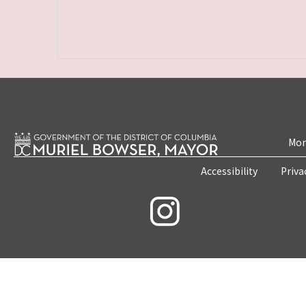
Mon
Accessibility
Priva