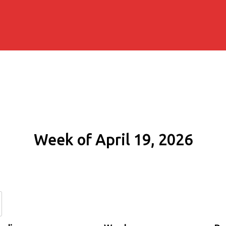
Week of April 19, 2026