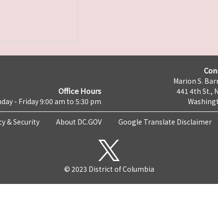
Con
Marion S. Barr
Office Hours
441 4th St., 
day - Friday 9:00 am to 5:30 pm
Washingt
cy & Security
About DC.GOV
Google Translate Disclaimer
© 2023 District of Columbia