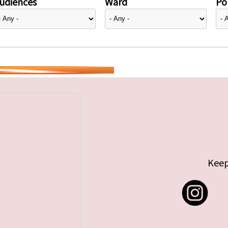
udiences
Ward
Pol
Keep