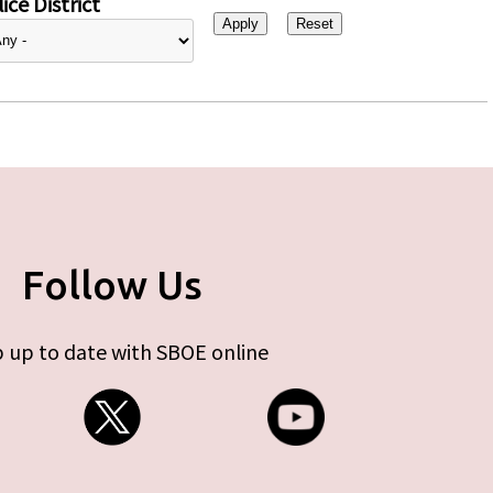
ice District
Follow Us
 up to date with SBOE online