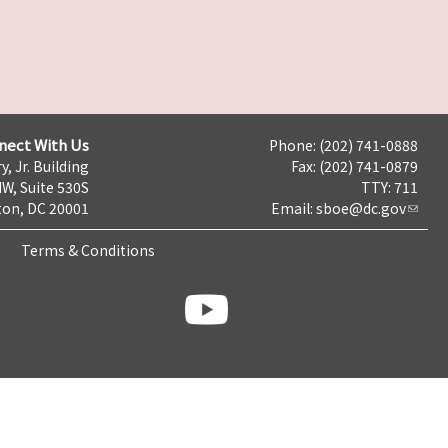
nect With Us
Phone: (202) 741-0888
y, Jr. Building
Fax: (202) 741-0879
NW, Suite 530S
TTY: 711
on, DC 20001
Email:
sboe@dc.gov
Terms & Conditions