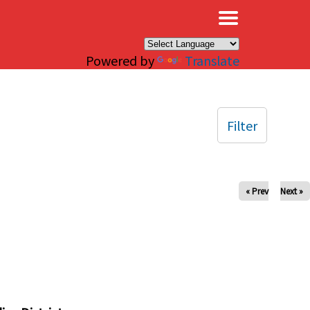
×
Powered by
Translate
Filter
« Prev
Next »