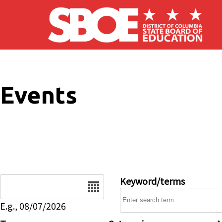
Skip to main content
Events
Date
Keyword/terms
E.g., 08/07/2026