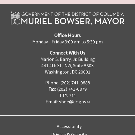
Office Hours
Monday - Friday 9:00 am to 5:30 pm
Connect With Us
Marion S. Barry, Jr. Building
441 4th St., NW, Suite 530S
Washington, DC 20001
Phone: (202) 741-0888
Fax: (202) 741-0879
TTY: 711
Email:
sboe@dc.gov
Accessibility
Privacy & Security