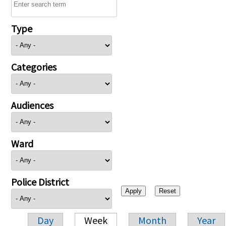
Type
Categories
Audiences
Ward
Police District
Day
Week
Month
Year