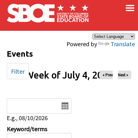
×
Skip to main content
Powered by
Translate
Events
Filter
Week of July 4, 2025
« Prev
Next »
Date
E.g., 08/10/2026
Keyword/terms