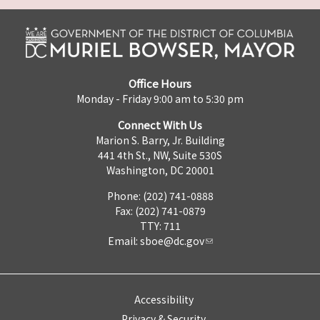
Office Hours
Monday - Friday 9:00 am to 5:30 pm
Connect With Us
Marion S. Barry, Jr. Building
441 4th St., NW, Suite 530S
Washington, DC 20001
Phone: (202) 741-0888
Fax: (202) 741-0879
TTY: 711
Email:
sboe@dc.gov
Accessibility
Privacy & Security