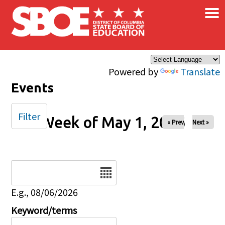
×
Skip to main content
Powered by
Translate
Events
Filter
Week of May 1, 2026
« Prev
Next »
Date
E.g., 08/06/2026
Keyword/terms