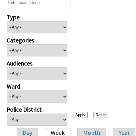
Type
Categories
Audiences
Ward
Police District
Day
Week
Month
Year