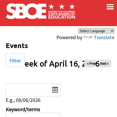
×
Skip to main content
Powered by
Translate
Events
Filter
Week of April 16, 2026
« Prev
Next »
Date
E.g., 08/06/2026
Keyword/terms