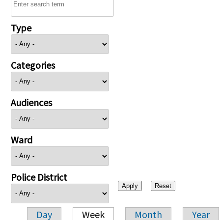
Type
Categories
Audiences
Ward
Police District
Day
Week
Month
Year