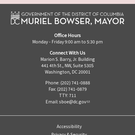
Office Hours
Monday - Friday 9:00 am to 5:30 pm
Connect With Us
Marion S. Barry, Jr. Building
441 4th St., NW, Suite 530S
Washington, DC 20001
Phone: (202) 741-0888
Fax: (202) 741-0879
TTY: 711
Email:
sboe@dc.gov
Accessibility
Privacy & Security