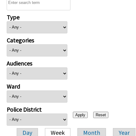
Type
Categories
Audiences
Ward
Police District
Day
Week
Month
Year