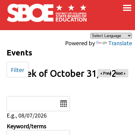
×
Skip to main content
Powered by
Translate
Events
Filter
Week of October 31, 2025
« Prev
Next »
Date
E.g., 08/07/2026
Keyword/terms