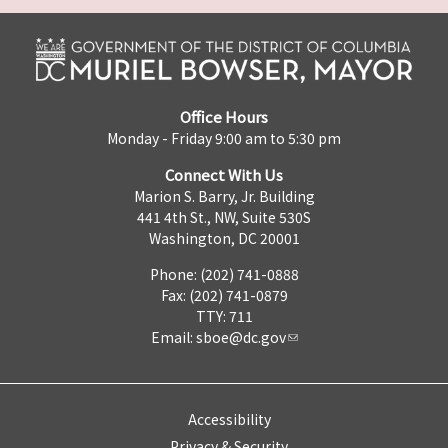
Office Hours
Monday - Friday 9:00 am to 5:30 pm
Connect With Us
Marion S. Barry, Jr. Building
441 4th St., NW, Suite 530S
Washington, DC 20001
Phone: (202) 741-0888
Fax: (202) 741-0879
TTY: 711
Email:
sboe@dc.gov
Accessibility
Privacy & Security