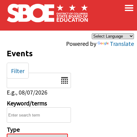
×
Skip to main content
Powered by
Translate
Events
Filter
Date
E.g., 08/07/2026
Keyword/terms
Type