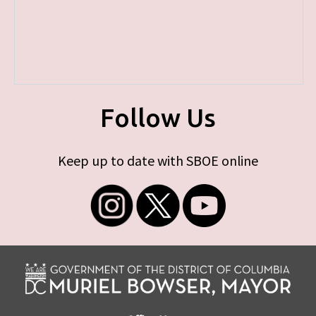
Follow Us
Keep up to date with SBOE online