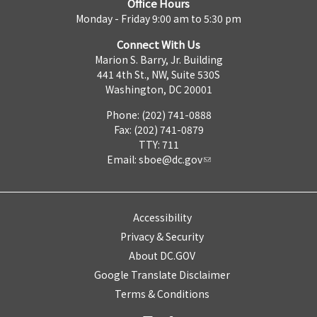
Office Hours
Monday - Friday 9:00 am to 5:30 pm
Connect With Us
Marion S. Barry, Jr. Building
441 4th St., NW, Suite 530S
Washington, DC 20001
Phone: (202) 741-0888
Fax: (202) 741-0879
TTY: 711
Email:
sboe@dc.gov
Accessibility
Privacy & Security
About DC.GOV
Google Translate Disclaimer
Terms & Conditions