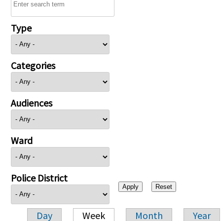
Type
Categories
Audiences
Ward
Police District
Day
Week
Month
Year