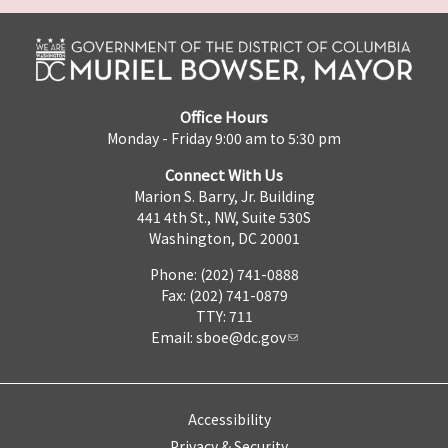
Office Hours
Monday - Friday 9:00 am to 5:30 pm
Connect With Us
Marion S. Barry, Jr. Building
441 4th St., NW, Suite 530S
Washington, DC 20001
Phone: (202) 741-0888
Fax: (202) 741-0879
TTY: 711
Email:
sboe@dc.gov
Accessibility
Privacy & Security