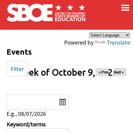
×
Skip to main content
Powered by
Translate
Events
Filter
Week of October 9, 2025
« Prev
Next »
Date
E.g., 08/07/2026
Keyword/terms