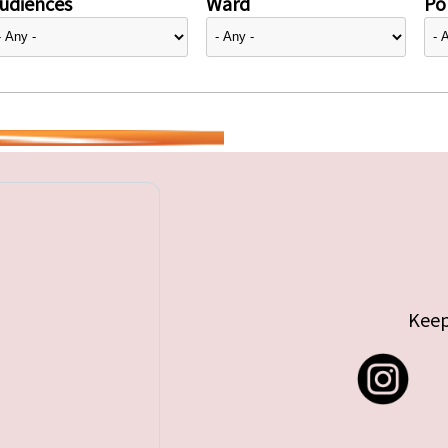
udiences
Ward
Pol
Keep