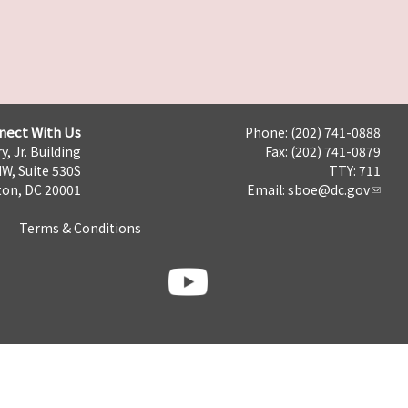
nect With Us
Phone: (202) 741-0888
y, Jr. Building
Fax: (202) 741-0879
NW, Suite 530S
TTY: 711
on, DC 20001
Email:
sboe@dc.gov
Terms & Conditions