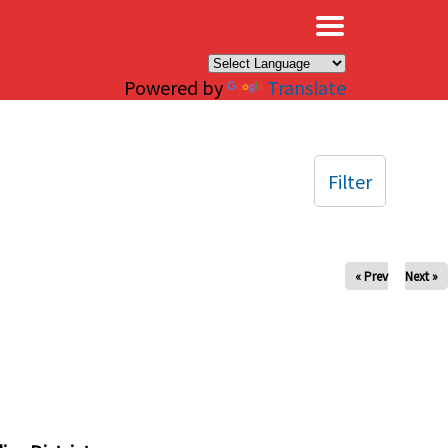
×
Powered by
Translate
Filter
« Prev
Next »