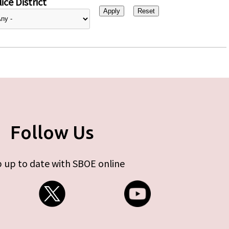
ice District
Follow Us
 up to date with SBOE online