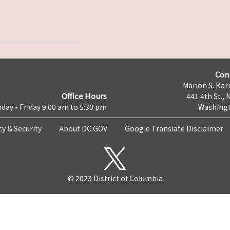
Con
Marion S. Barr
Office Hours
441 4th St., 
day - Friday 9:00 am to 5:30 pm
Washingt
cy & Security
About DC.GOV
Google Translate Disclaimer
© 2023 District of Columbia