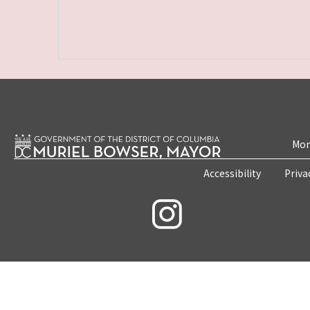
Mon
Accessibility
Priva