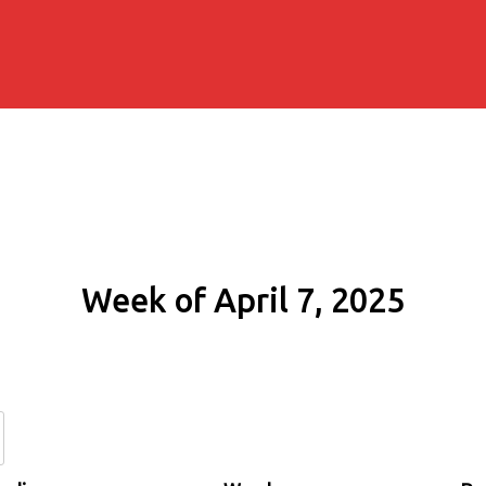
Week of April 7, 2025