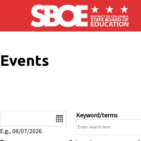
Skip to main content
Events
Date
Keyword/terms
E.g., 08/07/2026