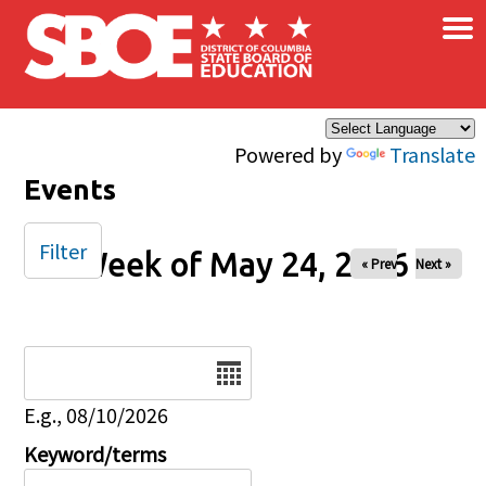
×
Skip to main content
Powered by
Translate
Events
Filter
Week of May 24, 2026
« Prev
Next »
Date
E.g., 08/10/2026
Keyword/terms