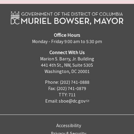
Office Hours
Monday - Friday 9:00 am to 5:30 pm
Connect With Us
Marion S. Barry, Jr. Building
441 4th St., NW, Suite 530S
Washington, DC 20001
Phone: (202) 741-0888
Fax: (202) 741-0879
TTY: 711
Email:
sboe@dc.gov
Accessibility
Privacy & Security