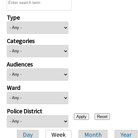
Type
Categories
Audiences
Ward
Police District
Day
Week
Month
Year