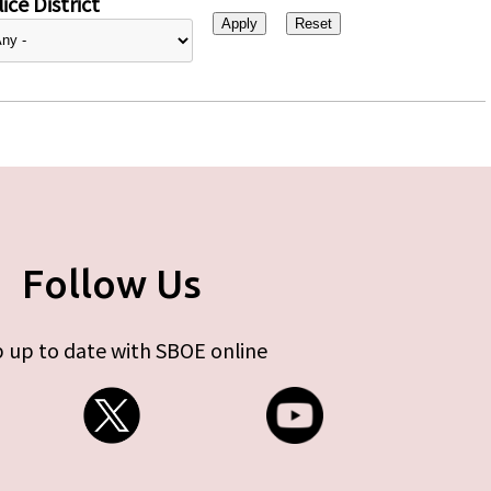
ice District
Follow Us
 up to date with SBOE online