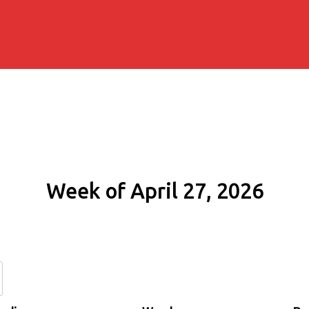
Week of April 27, 2026