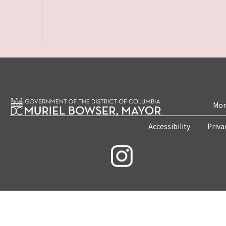
Mon
Accessibility
Priva