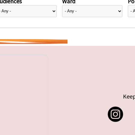
udiences
Ward
Pol
Keep