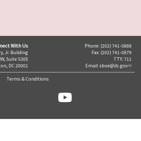
nect With Us
Phone: (202) 741-0888
y, Jr. Building
Fax: (202) 741-0879
NW, Suite 530S
TTY: 711
on, DC 20001
Email:
sboe@dc.gov
Terms & Conditions