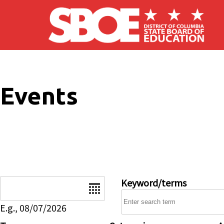
Skip to main content
Events
Date
Keyword/terms
E.g., 08/07/2026