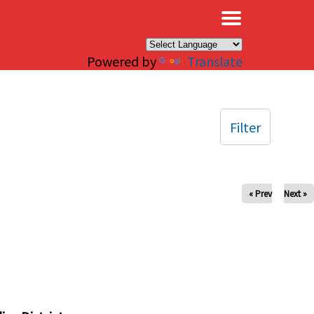
×
Powered by
Translate
Filter
« Prev
Next »