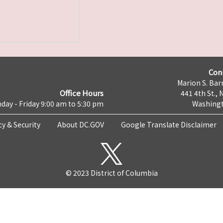
Con
Marion S. Barr
Office Hours
441 4th St., 
day - Friday 9:00 am to 5:30 pm
Washingt
cy & Security
About DC.GOV
Google Translate Disclaimer
© 2023 District of Columbia