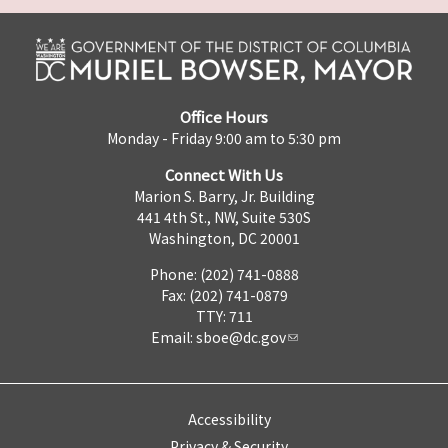
Office Hours
Monday - Friday 9:00 am to 5:30 pm
Connect With Us
Marion S. Barry, Jr. Building
441 4th St., NW, Suite 530S
Washington, DC 20001
Phone: (202) 741-0888
Fax: (202) 741-0879
TTY: 711
Email:
sboe@dc.gov
Accessibility
Privacy & Security