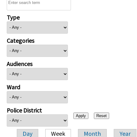
Type
Categories
Audiences
Ward
Police District
Day
Week
Month
Year