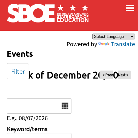
×
Skip to main content
Powered by
Translate
Events
Filter
Week of December 20, 2025
« Prev
Next »
Date
E.g., 08/07/2026
Keyword/terms