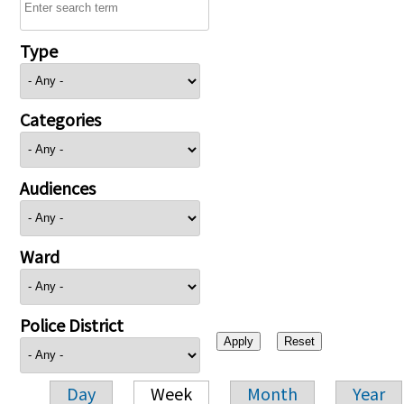
Type
Categories
Audiences
Ward
Police District
Day
Week
Month
Year