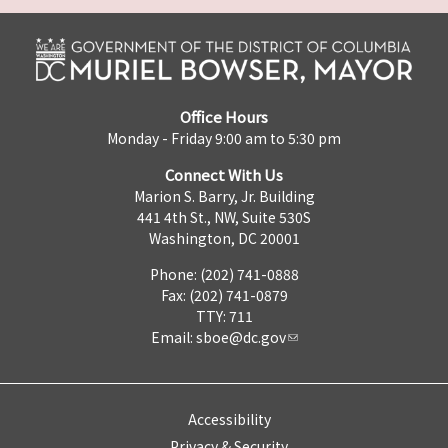
Office Hours
Monday - Friday 9:00 am to 5:30 pm
Connect With Us
Marion S. Barry, Jr. Building
441 4th St., NW, Suite 530S
Washington, DC 20001
Phone: (202) 741-0888
Fax: (202) 741-0879
TTY: 711
Email:
sboe@dc.gov
Accessibility
Privacy & Security