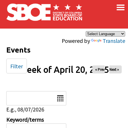
×
Skip to main content
Powered by
Translate
Events
Filter
Week of April 20, 2025
« Prev
Next »
Date
E.g., 08/07/2026
Keyword/terms