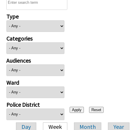
Type
Categories
Audiences
Ward
Police District
Day
Week
Month
Year