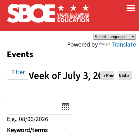
×
Skip to main content
Powered by
Translate
Events
Filter
Week of July 3, 2025
« Prev
Next »
Date
E.g., 08/06/2026
Keyword/terms