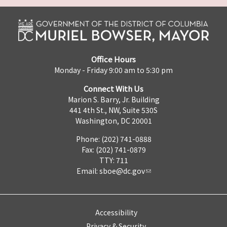
Office Hours
Monday - Friday 9:00 am to 5:30 pm
Connect With Us
Marion S. Barry, Jr. Building
441 4th St., NW, Suite 530S
Washington, DC 20001
Phone: (202) 741-0888
Fax: (202) 741-0879
TTY: 711
Email:
sboe@dc.gov
Accessibility
Privacy & Security