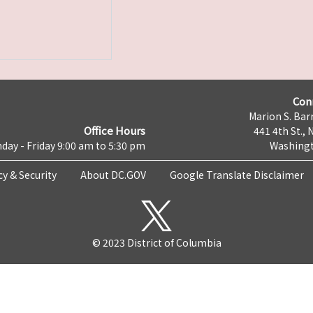
Con
Marion S. Barr
Office Hours
441 4th St., 
day - Friday 9:00 am to 5:30 pm
Washingt
cy & Security
About DC.GOV
Google Translate Disclaimer
© 2023 District of Columbia