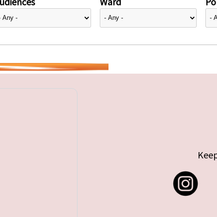
udiences
Ward
Pol
Keep