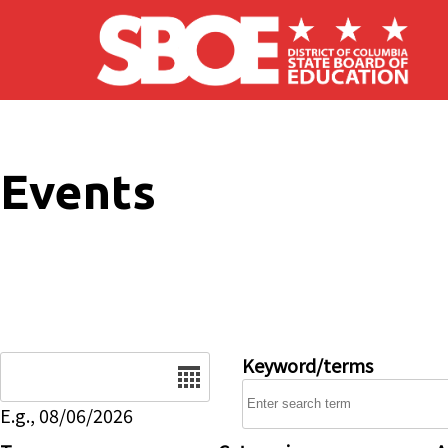
Skip to main content
Events
Date
Keyword/terms
E.g., 08/06/2026