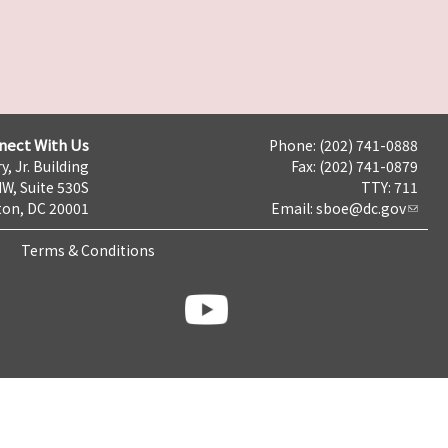
nect With Us
Phone: (202) 741-0888
y, Jr. Building
Fax: (202) 741-0879
NW, Suite 530S
TTY: 711
on, DC 20001
Email:
sboe@dc.gov
Terms & Conditions