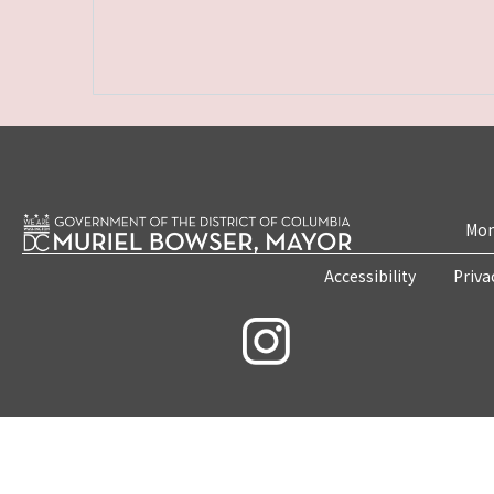
Mon
Accessibility
Priva