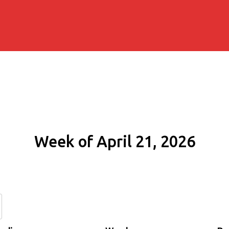
Week of April 21, 2026