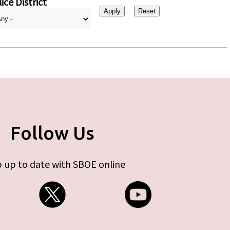
ice District
Follow Us
 up to date with SBOE online