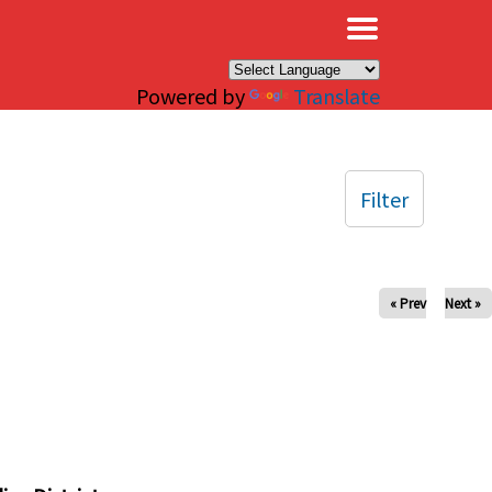
×
Powered by
Translate
Filter
« Prev
Next »