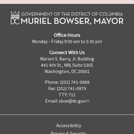
Office Hours
Monday - Friday 9:00 am to 5:30 pm
Connect With Us
Marion S. Barry, Jr. Building
441 4th St., NW, Suite 530S
Washington, DC 20001
Phone: (202) 741-0888
Fax: (202) 741-0879
TTY: 711
Email:
sboe@dc.gov
Accessibility
Privacy & Security