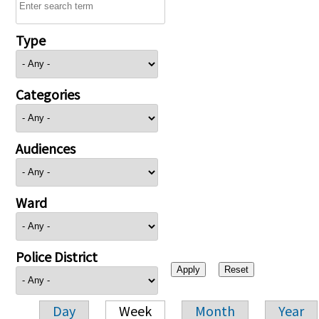
Type
Categories
Audiences
Ward
Police District
Day
Week
Month
Year