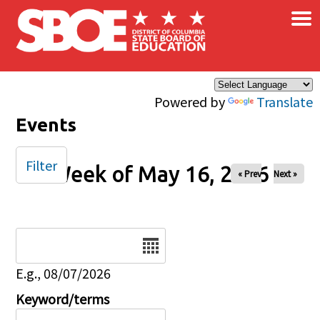
×
Skip to main content
Powered by
Translate
Events
Filter
Week of May 16, 2026
« Prev
Next »
Date
E.g., 08/07/2026
Keyword/terms