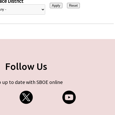
ice District
Follow Us
 up to date with SBOE online