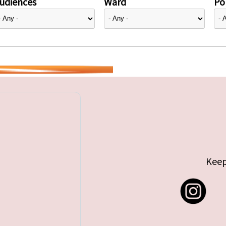
udiences
Ward
Pol
Keep