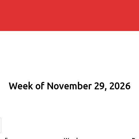
Week of November 29, 2026