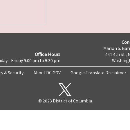
Con
Marion S. Barr
Office Hours
441 4th St., 
day - Friday 9:00 am to 5:30 pm
Washingt
cy & Security
About DC.GOV
Google Translate Disclaimer
© 2023 District of Columbia