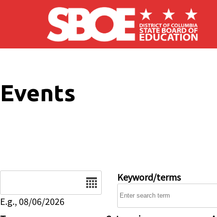
Skip to main content
Events
Date
Keyword/terms
E.g., 08/06/2026