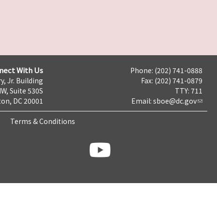
nect With Us
Phone: (202) 741-0888
y, Jr. Building
Fax: (202) 741-0879
NW, Suite 530S
TTY: 711
on, DC 20001
Email:
sboe@dc.gov
Terms & Conditions