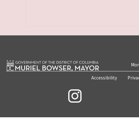
Mon
Accessibility
Priva