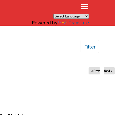
×
Powered by
Translate
Filter
« Prev
Next »