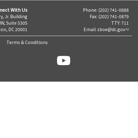
nect With Us
Phone: (202) 741-0888
y, Jr. Building
Fax: (202) 741-0879
NW, Suite 530S
TTY: 711
on, DC 20001
Email:
sboe@dc.gov
Terms & Conditions