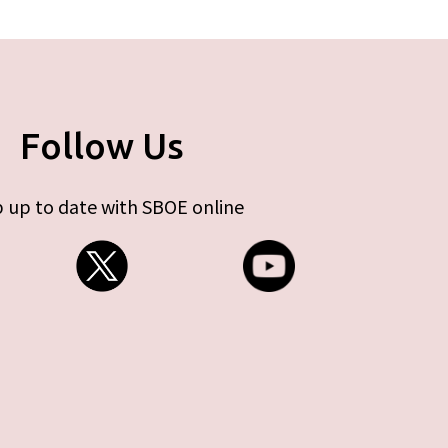
Follow Us
 up to date with SBOE online