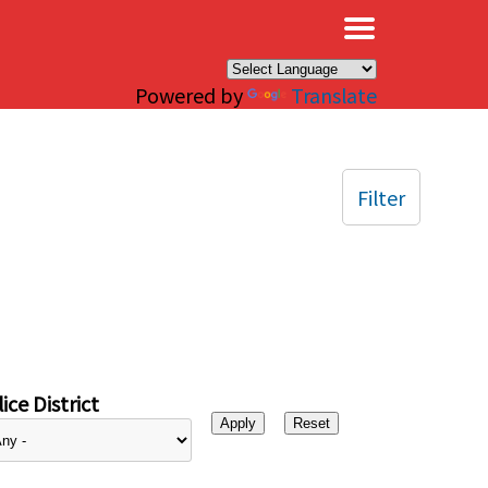
×
Powered by
Translate
Filter
ice District