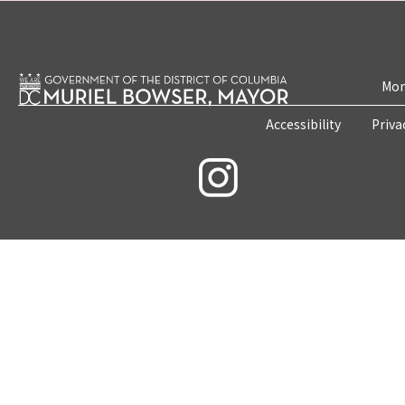
Mon
Accessibility
Priva