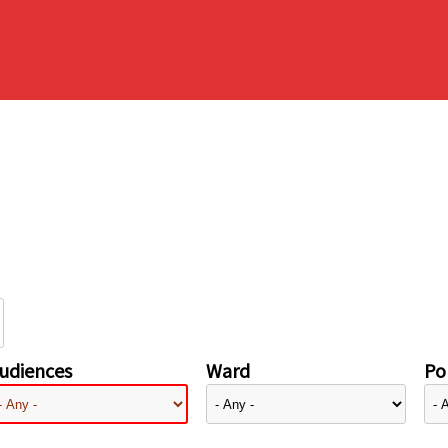
udiences
Ward
Pol