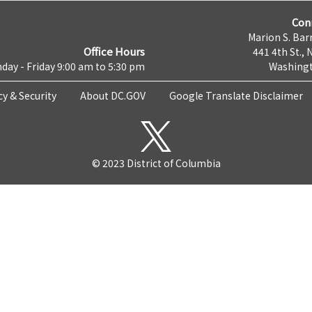
Con
Marion S. Barr
Office Hours
441 4th St., 
day - Friday 9:00 am to 5:30 pm
Washingt
cy & Security
About DC.GOV
Google Translate Disclaimer
© 2023 District of Columbia