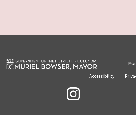
Mon
Accessibility
Priva