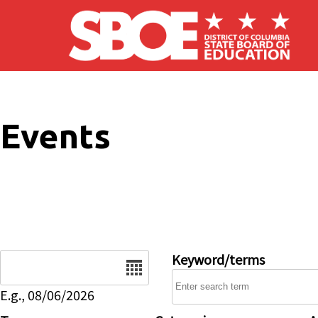
Skip to main content
Events
Date
Keyword/terms
E.g., 08/06/2026