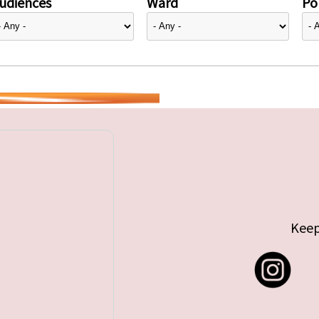
udiences
Ward
Pol
Keep