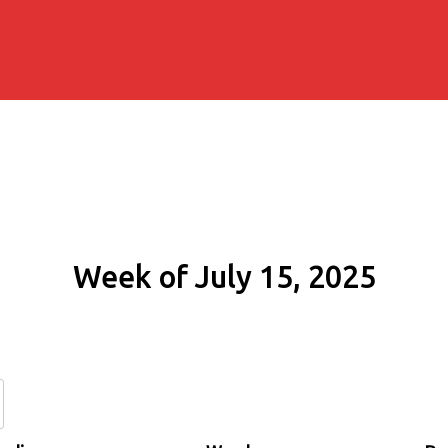
Week of July 15, 2025