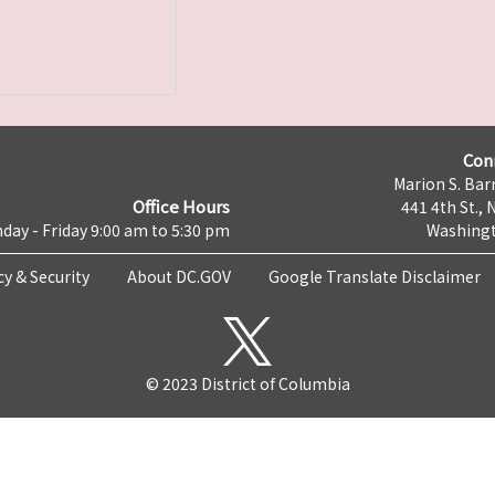
Con
Marion S. Barr
Office Hours
441 4th St., 
day - Friday 9:00 am to 5:30 pm
Washingt
cy & Security
About DC.GOV
Google Translate Disclaimer
© 2023 District of Columbia