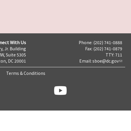
nect With Us
Phone: (202) 741-0888
y, Jr. Building
Fax: (202) 741-0879
NW, Suite 530S
TTY: 711
on, DC 20001
Email:
sboe@dc.gov
Terms & Conditions