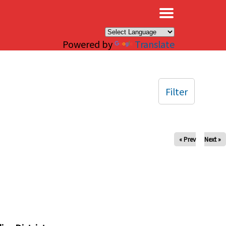
×
Powered by
Translate
Filter
« Prev
Next »