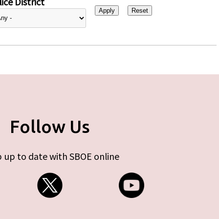
ice District
Follow Us
 up to date with SBOE online