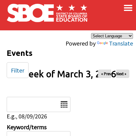
×
Skip to main content
Powered by
Translate
Events
Filter
Week of March 3, 2026
« Prev
Next »
Date
E.g., 08/09/2026
Keyword/terms