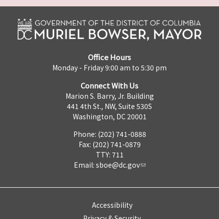
Office Hours
Monday - Friday 9:00 am to 5:30 pm
Connect With Us
Marion S. Barry, Jr. Building
441 4th St., NW, Suite 530S
Washington, DC 20001
Phone: (202) 741-0888
Fax: (202) 741-0879
TTY: 711
Email:
sboe@dc.gov
Accessibility
Privacy & Security