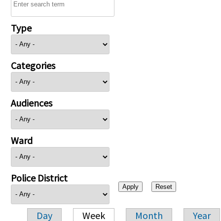
Type
Categories
Audiences
Ward
Police District
Day
Week
Month
Year