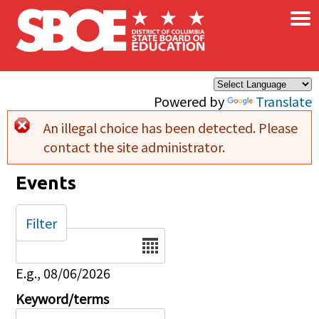
×
Skip to main content
Powered by
Translate
An illegal choice has been detected. Please
Error message
contact the site administrator.
Events
Filter
Date
E.g., 08/06/2026
Keyword/terms