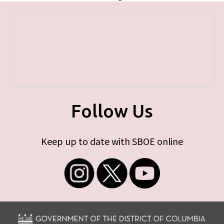
Follow Us
Keep up to date with SBOE online