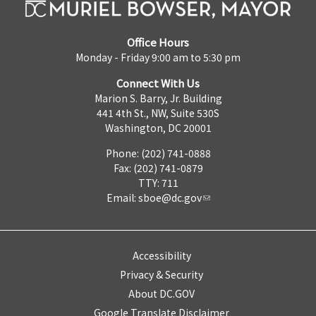
Office Hours
Monday - Friday 9:00 am to 5:30 pm
Connect With Us
Marion S. Barry, Jr. Building
441 4th St., NW, Suite 530S
Washington, DC 20001
Phone: (202) 741-0888
Fax: (202) 741-0879
TTY: 711
Email:
sboe@dc.gov
Accessibility
Privacy & Security
About DC.GOV
Google Translate Disclaimer