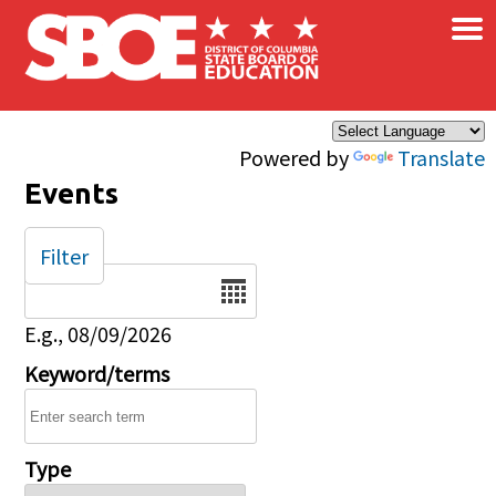
×
Skip to main content
Powered by
Translate
Events
Filter
Date
E.g., 08/09/2026
Keyword/terms
Type