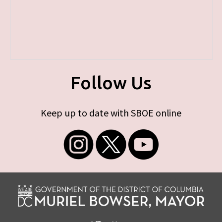
Follow Us
Keep up to date with SBOE online