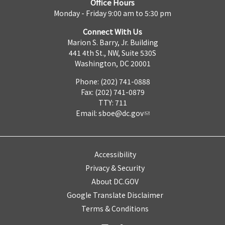
Office Hours
Monday - Friday 9:00 am to 5:30 pm
Connect With Us
Marion S. Barry, Jr. Building
441 4th St., NW, Suite 530S
Washington, DC 20001
Phone: (202) 741-0888
Fax: (202) 741-0879
TTY: 711
Email:
sboe@dc.gov
Accessibility
Privacy & Security
About DC.GOV
Google Translate Disclaimer
Terms & Conditions