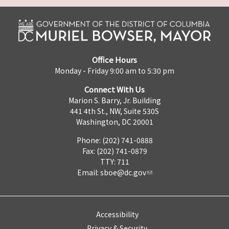
Office Hours
Monday - Friday 9:00 am to 5:30 pm
Connect With Us
Marion S. Barry, Jr. Building
441 4th St., NW, Suite 530S
Washington, DC 20001
Phone: (202) 741-0888
Fax: (202) 741-0879
TTY: 711
Email:
sboe@dc.gov
Accessibility
Privacy & Security