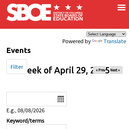
×
Skip to main content
Powered by
Translate
Events
Filter
Week of April 29, 2025
« Prev
Next »
Date
E.g., 08/08/2026
Keyword/terms