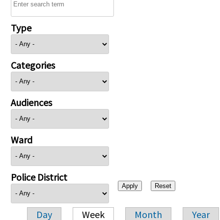
Type
Categories
Audiences
Ward
Police District
Day
Week
Month
Year