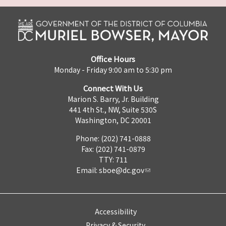
Office Hours
Monday - Friday 9:00 am to 5:30 pm
Connect With Us
Marion S. Barry, Jr. Building
441 4th St., NW, Suite 530S
Washington, DC 20001
Phone: (202) 741-0888
Fax: (202) 741-0879
TTY: 711
Email:
sboe@dc.gov
Accessibility
Privacy & Security