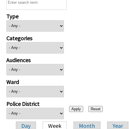
Type
Categories
Audiences
Ward
Police District
Day
Week
Month
Year