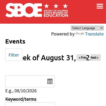
×
Skip to main content
Powered by
Translate
Events
Filter
Week of August 31, 2025
« Prev
Next »
Date
E.g., 08/10/2026
Keyword/terms