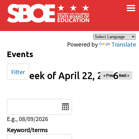
×
Skip to main content
Powered by
Translate
Events
Filter
Week of April 22, 2026
« Prev
Next »
Date
E.g., 08/09/2026
Keyword/terms