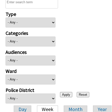
Type
Categories
Audiences
Ward
Police District
Day
Week
Month
Year