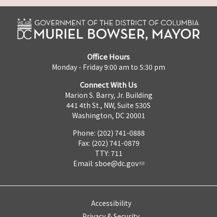
Office Hours
Monday - Friday 9:00 am to 5:30 pm
Connect With Us
Marion S. Barry, Jr. Building
441 4th St., NW, Suite 530S
Washington, DC 20001
Phone: (202) 741-0888
Fax: (202) 741-0879
TTY: 711
Email:
sboe@dc.gov
Accessibility
Privacy & Security