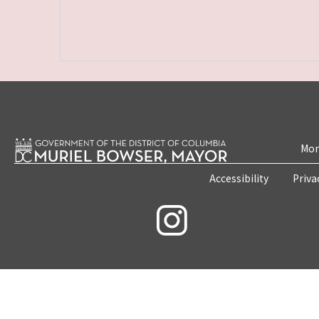
Mon
Accessibility
Priva