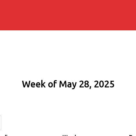
Week of May 28, 2025