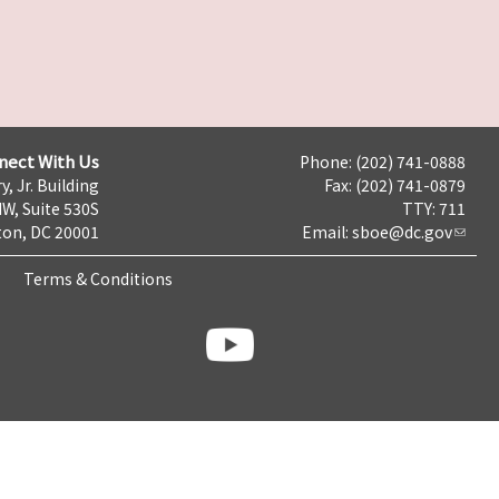
nect With Us
Phone: (202) 741-0888
y, Jr. Building
Fax: (202) 741-0879
NW, Suite 530S
TTY: 711
on, DC 20001
Email:
sboe@dc.gov
Terms & Conditions