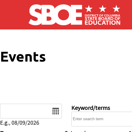
Skip to main content
Events
Date
Keyword/terms
E.g., 08/09/2026