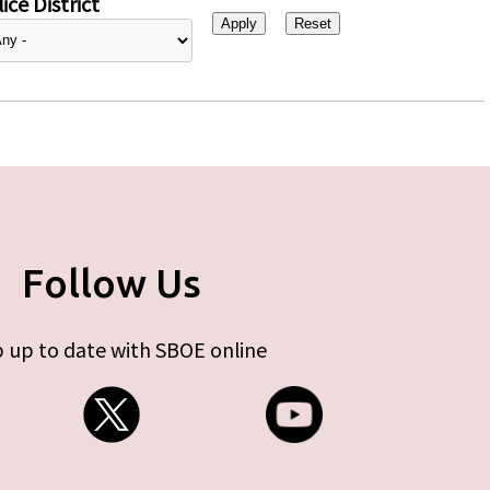
ice District
Follow Us
 up to date with SBOE online