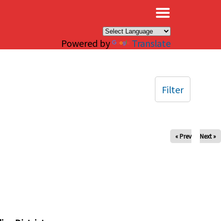
×
Powered by
Translate
Filter
« Prev
Next »