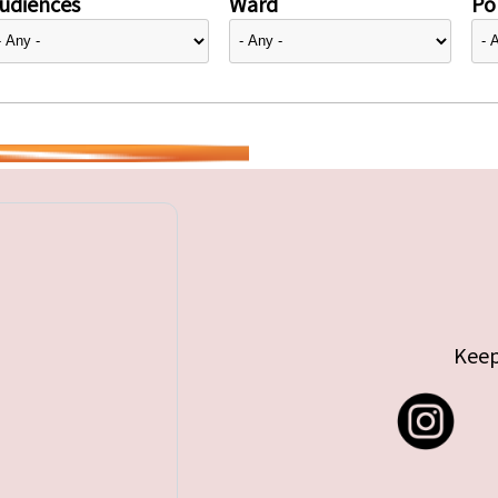
udiences
Ward
Pol
Keep