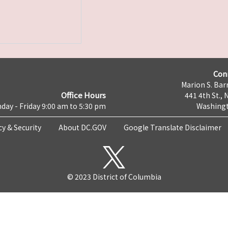
Con
Marion S. Barr
Office Hours
441 4th St., 
day - Friday 9:00 am to 5:30 pm
Washingt
cy & Security
About DC.GOV
Google Translate Disclaimer
© 2023 District of Columbia