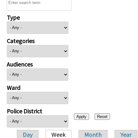
Type
Categories
Audiences
Ward
Police District
Day
Week
Month
Year