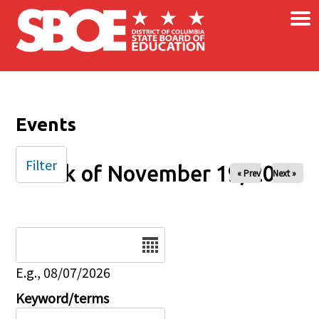
×
Skip to main content
Events
Filter
Week of November 19, 2024
« Prev
Next »
Date
E.g., 08/07/2026
Keyword/terms