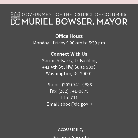
Office Hours
Monday - Friday 9:00 am to 5:30 pm
Connect With Us
Marion S. Barry, Jr. Building
441 4th St., NW, Suite 530S
Washington, DC 20001
Phone: (202) 741-0888
Fax: (202) 741-0879
TTY: 711
Email:
sboe@dc.gov
Accessibility
Privacy & Security