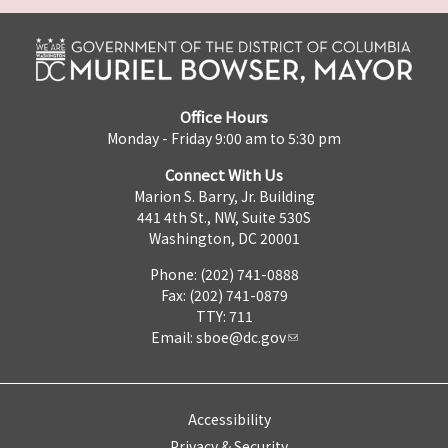
Office Hours
Monday - Friday 9:00 am to 5:30 pm
Connect With Us
Marion S. Barry, Jr. Building
441 4th St., NW, Suite 530S
Washington, DC 20001
Phone: (202) 741-0888
Fax: (202) 741-0879
TTY: 711
Email:
sboe@dc.gov
Accessibility
Privacy & Security