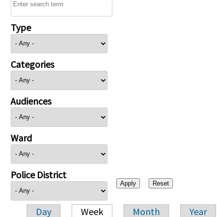
Type
Categories
Audiences
Ward
Police District
Day
Week
Month
Year