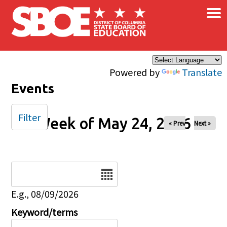
×
Skip to main content
Powered by
Translate
Events
Filter
Week of May 24, 2026
« Prev
Next »
Date
E.g., 08/09/2026
Keyword/terms