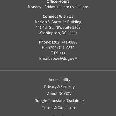
Office Hours
Monday - Friday 9:00 am to 5:30 pm
Connect With Us
Marion S. Barry, Jr. Building
441 4th St., NW, Suite 530S
Washington, DC 20001
Phone: (202) 741-0888
Fax: (202) 741-0879
TTY: 711
Email:
sboe@dc.gov
Accessibility
Privacy & Security
About DC.GOV
Google Translate Disclaimer
Terms & Conditions