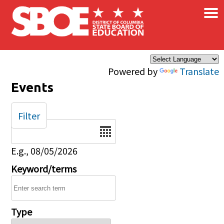
×
Skip to main content
Powered by
Translate
Events
Filter
Date
E.g., 08/05/2026
Keyword/terms
Type