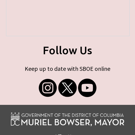
Follow Us
Keep up to date with SBOE online