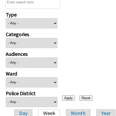
Type
Categories
Audiences
Ward
Police District
Day
Week
Month
Year