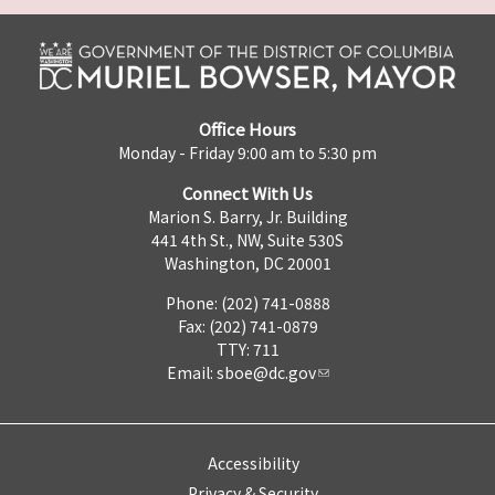
Office Hours
Monday - Friday 9:00 am to 5:30 pm
Connect With Us
Marion S. Barry, Jr. Building
441 4th St., NW, Suite 530S
Washington, DC 20001
Phone: (202) 741-0888
Fax: (202) 741-0879
TTY: 711
Email:
sboe@dc.gov
Accessibility
Privacy & Security