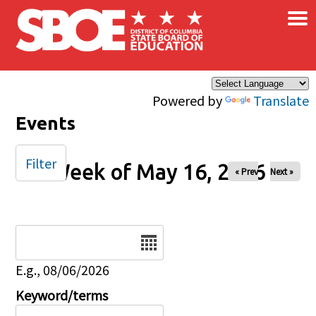
×
Skip to main content
Powered by
Translate
Events
Filter
Week of May 16, 2026
« Prev
Next »
Date
E.g., 08/06/2026
Keyword/terms