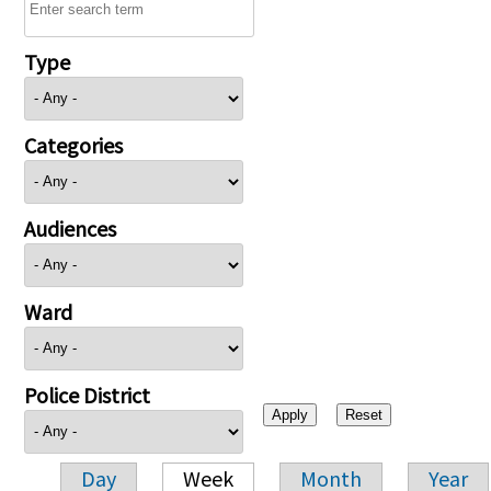
Type
Categories
Audiences
Ward
Police District
Day
Week
Month
Year