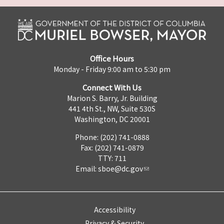
Office Hours
Monday - Friday 9:00 am to 5:30 pm
Connect With Us
Marion S. Barry, Jr. Building
441 4th St., NW, Suite 530S
Washington, DC 20001
Phone: (202) 741-0888
Fax: (202) 741-0879
TTY: 711
Email:
sboe@dc.gov
Accessibility
Privacy & Security