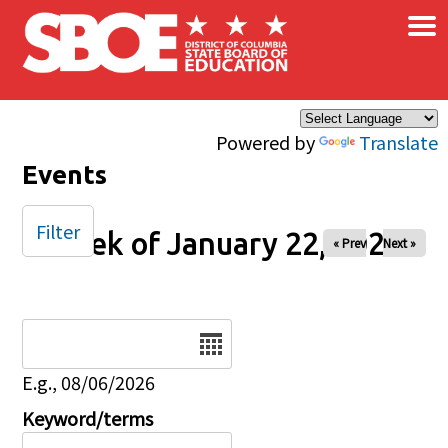
×
Skip to main content
Powered by
Translate
Events
Filter
Week of January 22, 2025
« Prev
Next »
Date
E.g., 08/06/2026
Keyword/terms