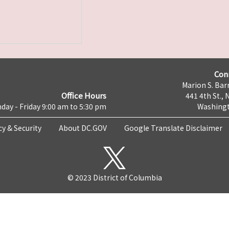
Con
Marion S. Barr
Office Hours
441 4th St., 
day - Friday 9:00 am to 5:30 pm
Washingt
cy & Security
About DC.GOV
Google Translate Disclaimer
© 2023 District of Columbia