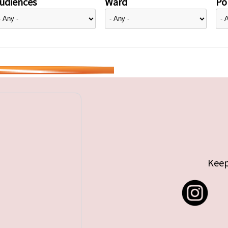
udiences
Ward
Pol
Keep