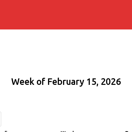
Week of February 15, 2026