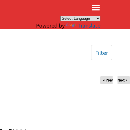
×
Powered by
Translate
Filter
« Prev
Next »