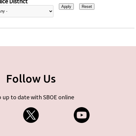
ice District
Follow Us
 up to date with SBOE online