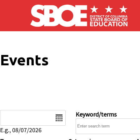
Skip to main content
Events
Date
Keyword/terms
E.g., 08/07/2026