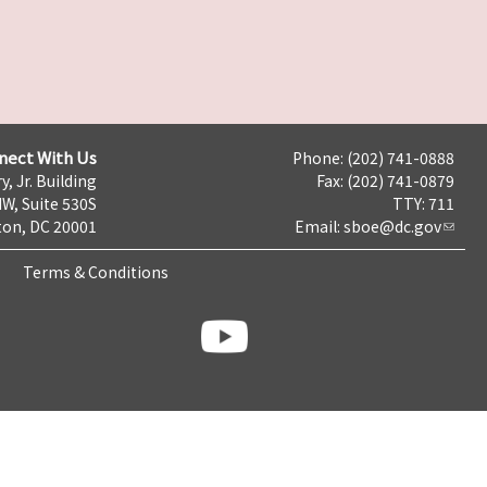
nect With Us
Phone: (202) 741-0888
y, Jr. Building
Fax: (202) 741-0879
NW, Suite 530S
TTY: 711
on, DC 20001
Email:
sboe@dc.gov
Terms & Conditions