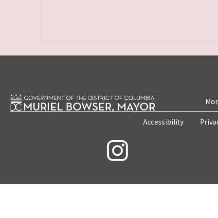
Mon
Accessibility
Priva