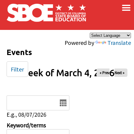
×
Skip to main content
Powered by
Translate
Events
Filter
Week of March 4, 2026
« Prev
Next »
Date
E.g., 08/07/2026
Keyword/terms