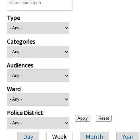
Type
Categories
Audiences
Ward
Police District
Day
Week
Month
Year