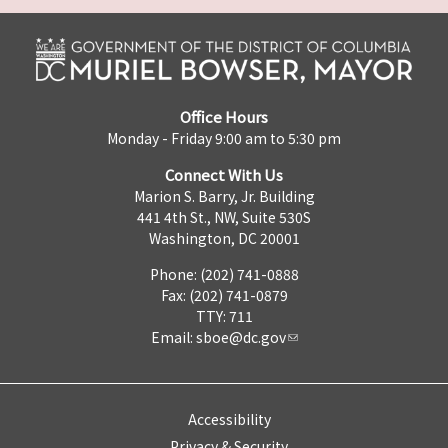
Office Hours
Monday - Friday 9:00 am to 5:30 pm
Connect With Us
Marion S. Barry, Jr. Building
441 4th St., NW, Suite 530S
Washington, DC 20001
Phone: (202) 741-0888
Fax: (202) 741-0879
TTY: 711
Email:
sboe@dc.gov
Accessibility
Privacy & Security