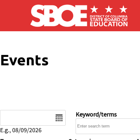
Skip to main content
Events
Date
Keyword/terms
E.g., 08/09/2026