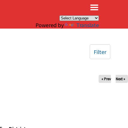
×
Powered by
Translate
Filter
« Prev
Next »