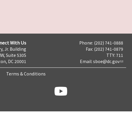
nect With Us
Phone: (202) 741-0888
y, Jr. Building
Fax: (202) 741-0879
NW, Suite 530S
TTY: 711
on, DC 20001
Email:
sboe@dc.gov
Terms & Conditions