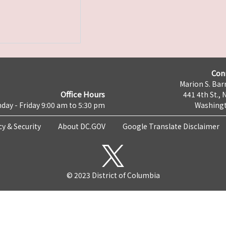
Con
Marion S. Barr
Office Hours
441 4th St., 
day - Friday 9:00 am to 5:30 pm
Washingt
cy & Security
About DC.GOV
Google Translate Disclaimer
© 2023 District of Columbia