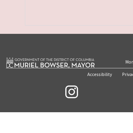
Mon
Accessibility
Priva