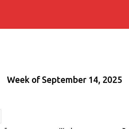
Week of September 14, 2025