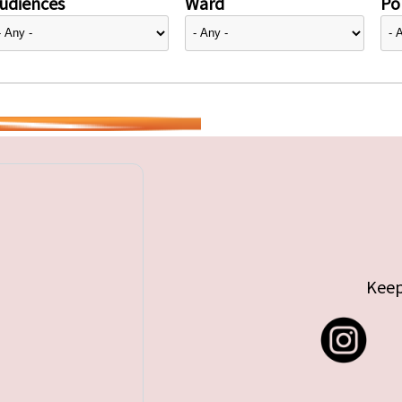
udiences
Ward
Pol
Keep