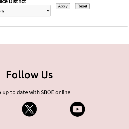
ice District
Follow Us
 up to date with SBOE online