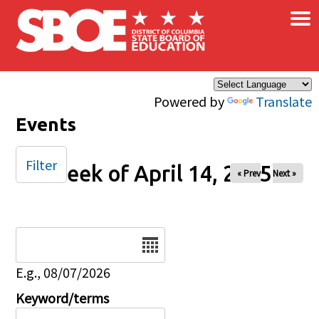
×
Skip to main content
Powered by
Translate
Events
Filter
Week of April 14, 2025
« Prev
Next »
Date
E.g., 08/07/2026
Keyword/terms