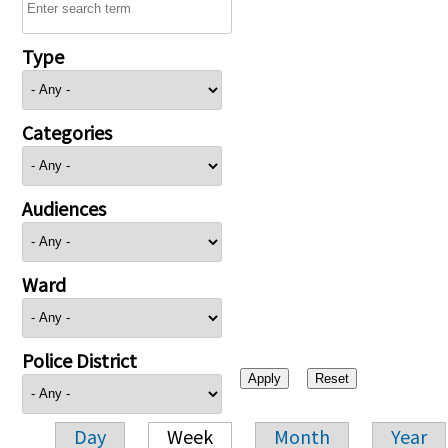
Type
Categories
Audiences
Ward
Police District
Day
Week
Month
Year