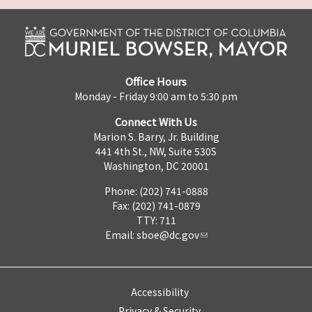
Office Hours
Monday - Friday 9:00 am to 5:30 pm
Connect With Us
Marion S. Barry, Jr. Building
441 4th St., NW, Suite 530S
Washington, DC 20001
Phone: (202) 741-0888
Fax: (202) 741-0879
TTY: 711
Email:
sboe@dc.gov
Accessibility
Privacy & Security