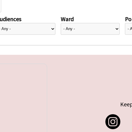
udiences
Ward
Pol
Keep