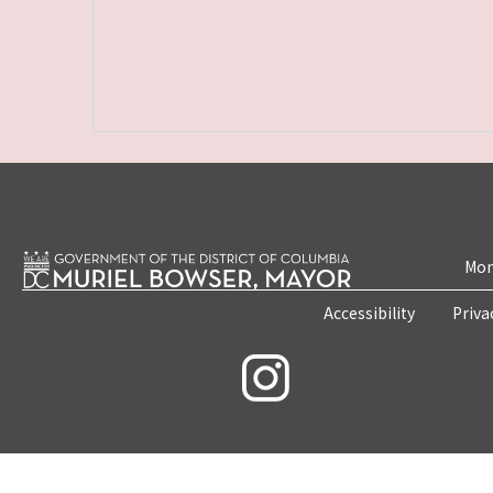
Mon
Accessibility
Priva