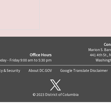
Con
Marion S. Barr
Office Hours
441 4th St., 
day - Friday 9:00 am to 5:30 pm
Washingt
cy & Security
About DC.GOV
Google Translate Disclaimer
© 2023 District of Columbia