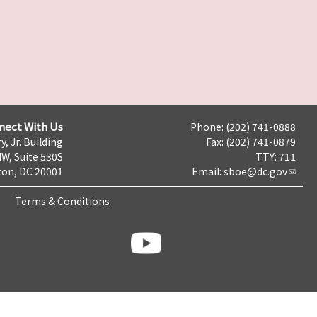
nect With Us
Phone: (202) 741-0888
y, Jr. Building
Fax: (202) 741-0879
NW, Suite 530S
TTY: 711
on, DC 20001
Email:
sboe@dc.gov
Terms & Conditions