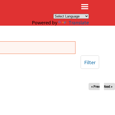
×
Powered by
Translate
Filter
« Prev
Next »