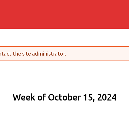
tact the site administrator.
Week of October 15, 2024