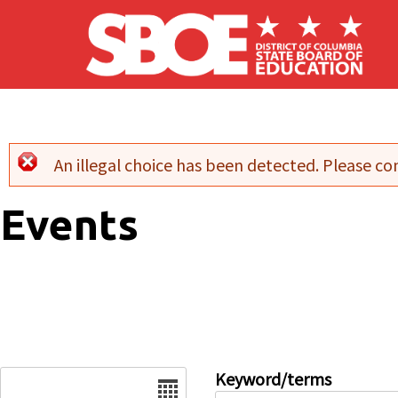
Skip to main content
An illegal choice has been detected. Please con
Error message
Events
Date
Keyword/terms