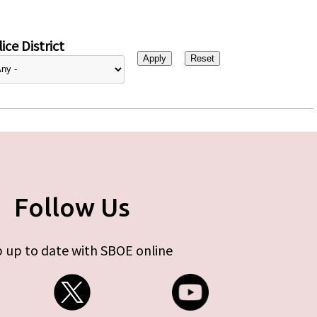
ice District
Follow Us
 up to date with SBOE online