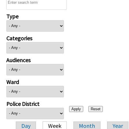
Type
Categories
Audiences
Ward
Police District
Day
Week
Month
Year