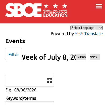
×
Skip to main content
Powered by
Translate
Events
Filter
Week of July 8, 2025
« Prev
Next »
Date
E.g., 08/06/2026
Keyword/terms