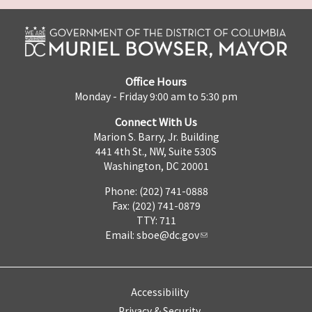
Office Hours
Monday - Friday 9:00 am to 5:30 pm
Connect With Us
Marion S. Barry, Jr. Building
441 4th St., NW, Suite 530S
Washington, DC 20001
Phone: (202) 741-0888
Fax: (202) 741-0879
TTY: 711
Email:
sboe@dc.gov
Accessibility
Privacy & Security