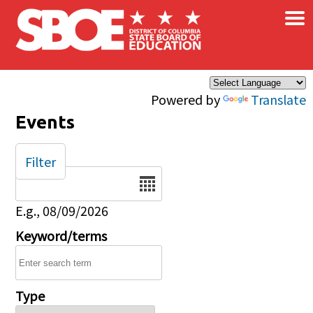
×
Skip to main content
Powered by
Translate
Events
Filter
Date
E.g., 08/09/2026
Keyword/terms
Type