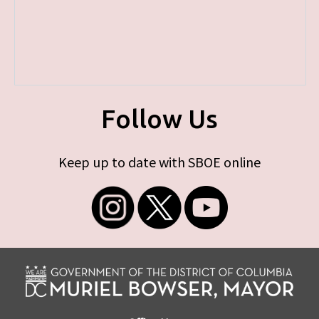
Follow Us
Keep up to date with SBOE online