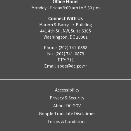
Office Hours
Monday - Friday 9:00 am to 5:30 pm
Connect With Us
Marion S. Barry, Jr. Building
441 4th St., NW, Suite 530S
Washington, DC 20001
Phone: (202) 741-0888
Fax: (202) 741-0879
TTY: 711
Email:
sboe@dc.gov
Accessibility
Privacy & Security
About DC.GOV
Google Translate Disclaimer
Terms & Conditions