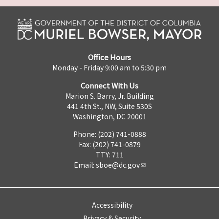
Office Hours
Monday - Friday 9:00 am to 5:30 pm
Connect With Us
Marion S. Barry, Jr. Building
441 4th St., NW, Suite 530S
Washington, DC 20001
Phone: (202) 741-0888
Fax: (202) 741-0879
TTY: 711
Email:
sboe@dc.gov
Accessibility
Privacy & Security