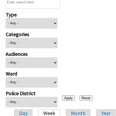
Type
Categories
Audiences
Ward
Police District
Day
Week
Month
Year