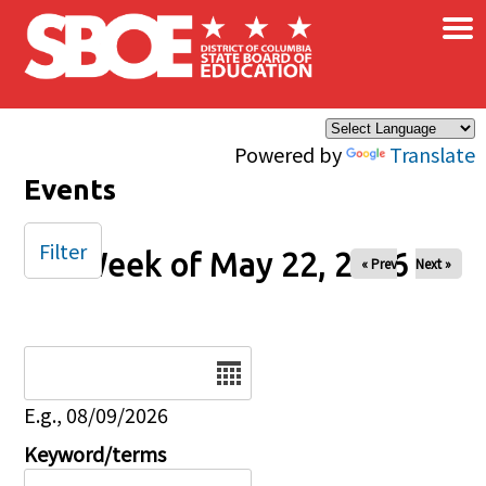
×
Skip to main content
Powered by
Translate
Events
Filter
Week of May 22, 2026
« Prev
Next »
Date
E.g., 08/09/2026
Keyword/terms