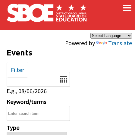
×
Skip to main content
Powered by
Translate
Events
Filter
Date
E.g., 08/06/2026
Keyword/terms
Type