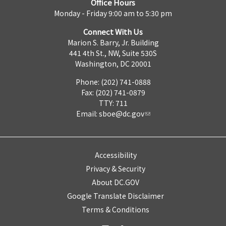
Office Hours
Monday - Friday 9:00 am to 5:30 pm
Connect With Us
Marion S. Barry, Jr. Building
441 4th St., NW, Suite 530S
Washington, DC 20001
Phone: (202) 741-0888
Fax: (202) 741-0879
TTY: 711
Email:
sboe@dc.gov
Accessibility
Privacy & Security
About DC.GOV
Google Translate Disclaimer
Terms & Conditions