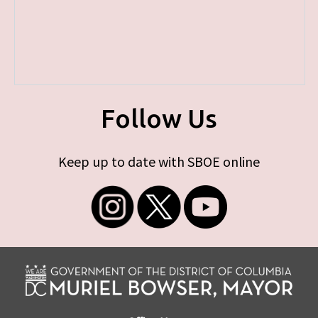
Follow Us
Keep up to date with SBOE online