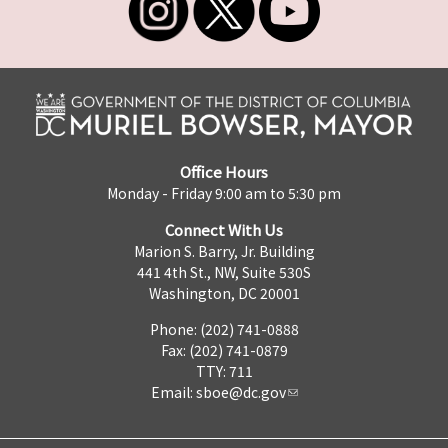
Office Hours
Monday - Friday 9:00 am to 5:30 pm
Connect With Us
Marion S. Barry, Jr. Building
441 4th St., NW, Suite 530S
Washington, DC 20001
Phone: (202) 741-0888
Fax: (202) 741-0879
TTY: 711
Email:
sboe@dc.gov