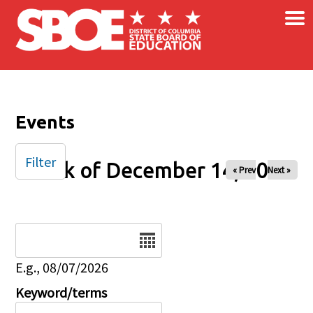
×
Skip to main content
Events
Filter
Week of December 14, 2025
« Prev
Next »
Date
E.g., 08/07/2026
Keyword/terms