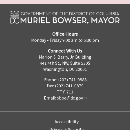
Office Hours
Monday - Friday 9:00 am to 5:30 pm
Connect With Us
Marion S. Barry, Jr. Building
441 4th St., NW, Suite 530S
Washington, DC 20001
Phone: (202) 741-0888
Fax: (202) 741-0879
TTY: 711
Email:
sboe@dc.gov
Accessibility
Privacy & Security