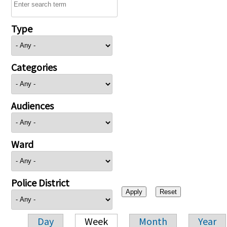
Type
Categories
Audiences
Ward
Police District
Day
Week
Month
Year