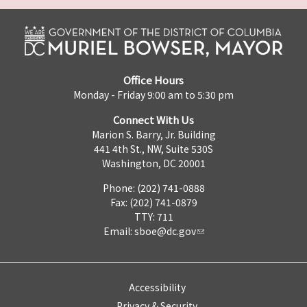
Office Hours
Monday - Friday 9:00 am to 5:30 pm
Connect With Us
Marion S. Barry, Jr. Building
441 4th St., NW, Suite 530S
Washington, DC 20001
Phone: (202) 741-0888
Fax: (202) 741-0879
TTY: 711
Email:
sboe@dc.gov
Accessibility
Privacy & Security