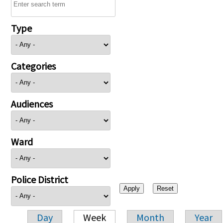
Type
Categories
Audiences
Ward
Police District
Day
Week
Month
Year