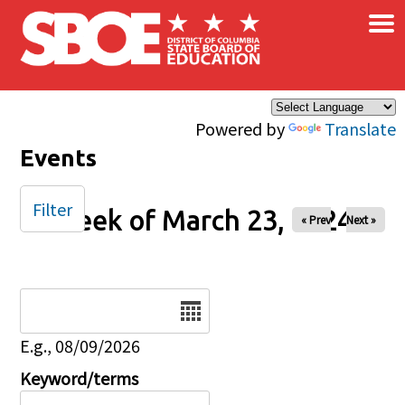
×
Skip to main content
Powered by
Translate
Events
Filter
Week of March 23, 2024
« Prev
Next »
Date
E.g., 08/09/2026
Keyword/terms