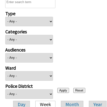
Type
Categories
Audiences
Ward
Police District
Day
Week
Month
Year