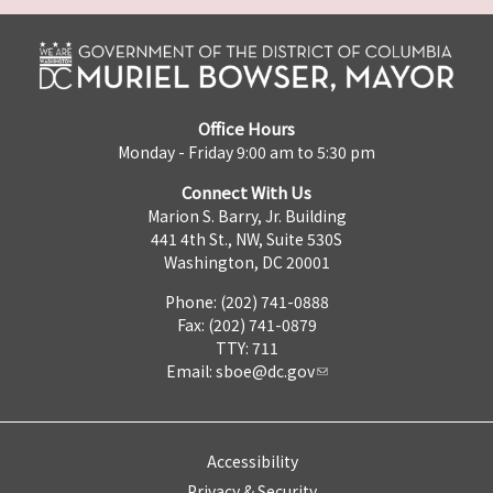
Office Hours
Monday - Friday 9:00 am to 5:30 pm
Connect With Us
Marion S. Barry, Jr. Building
441 4th St., NW, Suite 530S
Washington, DC 20001
Phone: (202) 741-0888
Fax: (202) 741-0879
TTY: 711
Email:
sboe@dc.gov
Accessibility
Privacy & Security