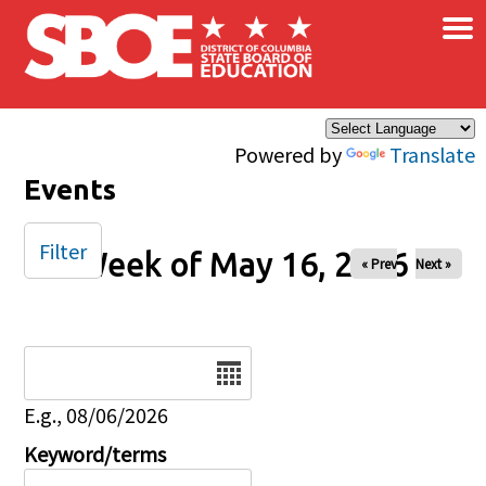
×
Skip to main content
Powered by
Translate
Events
Filter
Week of May 16, 2026
« Prev
Next »
Date
E.g., 08/06/2026
Keyword/terms