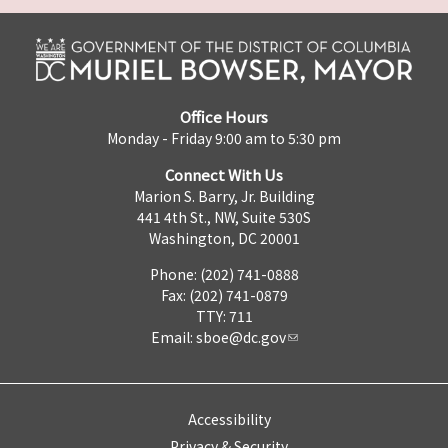
Office Hours
Monday - Friday 9:00 am to 5:30 pm
Connect With Us
Marion S. Barry, Jr. Building
441 4th St., NW, Suite 530S
Washington, DC 20001
Phone: (202) 741-0888
Fax: (202) 741-0879
TTY: 711
Email:
sboe@dc.gov
Accessibility
Privacy & Security