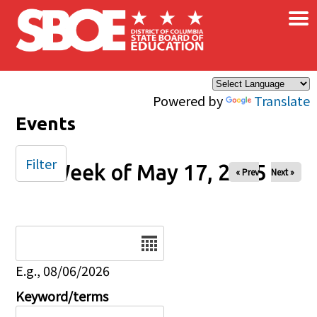
×
Skip to main content
Powered by
Translate
Events
Filter
Week of May 17, 2025
« Prev
Next »
Date
E.g., 08/06/2026
Keyword/terms