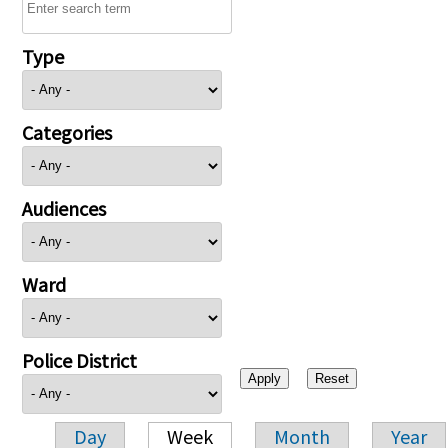
Type
Categories
Audiences
Ward
Police District
Day
Week
Month
Year