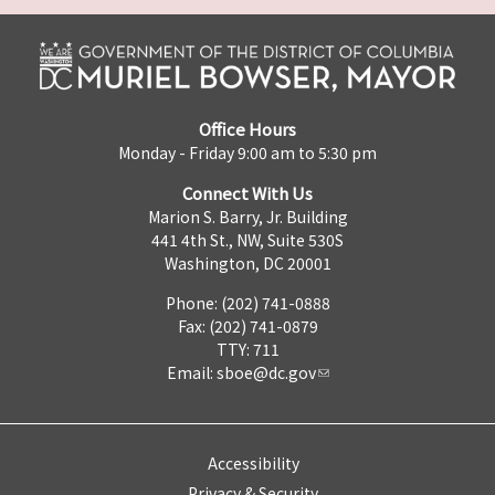
Office Hours
Monday - Friday 9:00 am to 5:30 pm
Connect With Us
Marion S. Barry, Jr. Building
441 4th St., NW, Suite 530S
Washington, DC 20001
Phone: (202) 741-0888
Fax: (202) 741-0879
TTY: 711
Email:
sboe@dc.gov
Accessibility
Privacy & Security