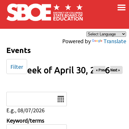
×
Skip to main content
Powered by
Translate
Events
Filter
Week of April 30, 2026
« Prev
Next »
Date
E.g., 08/07/2026
Keyword/terms