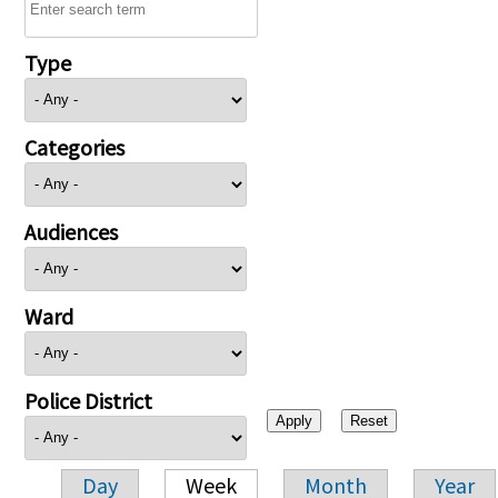
Type
Categories
Audiences
Ward
Police District
Day
Week
Month
Year